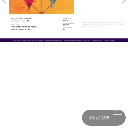
Peggy Turner Zablotny
Image Size
40 x 30
Catalogue Number 
41
Note: you can use the browser back button to return to the 
Unframed Price
Print Title
page you were on or use the left or right arrows on this page 
2,875.00
to view next or previous image
Red and Green on Yellow
Edition Size
Martha's Vineyard  1997
50
Please email me with any questions or for more information     
peggy@peggyturnerzablotny.com
All content copyright 2018 Peggy Turner Zablotny      All Rights Reserved      Design by Z Studio
53
295
of