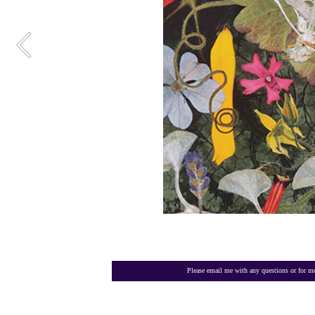
Please email me with any questions or for mo