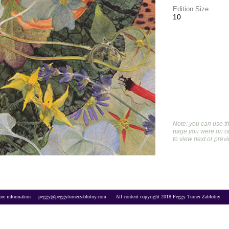
Edition Size
10
Note: you can use th
page you were on or 
to view next or prev
re information     
peggy@peggyturnerzablotny.com
All content copyright 2018 Peggy Turner Zablotny     