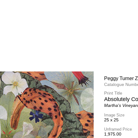
Peggy Turner Z
Catalogue Numbe
Print Title
Absolutely C
Martha's Vineyar
Image Size
25 x 25
Unframed Price
1,975.00