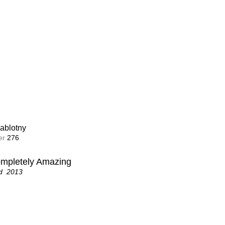
ablotny
r 
276
ompletely Amazing
d  2013