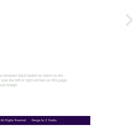
e browser back button to return to the 
use the left or right arrows on this page 
ious image
 All Rights Reserved      Design by Z Studio