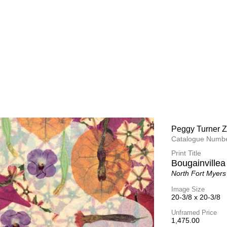
Peggy Turner Z
Peggy Turner Z
Catalogue Numbe
Catalogue Numbe
Print Title
Print Title
Heart of The 
Bougainville
Martha's Vineyar
North Fort Myers
Image Size
Image Size
25 x 25
20-3/8 x 
20-3/8
Unframed Price
Unframed Price
1,975.00
1,475.00