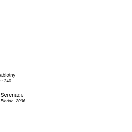
ablotny
ablotny
r 
r 
239
240
Family
a Serenade
d  2006
 Florida  2006