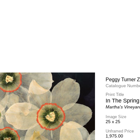
Peggy Turner Z
Peggy Turner Z
Catalogue Numbe
Catalogue Numbe
Print Title
Print Title
Quite Smile
In The Spring
Martha's Vineyar
Martha's Vineyar
Image Size
Image Size
25 x 25
25 x 25
Unframed Price
Unframed Price
1,975.00
1,975.00