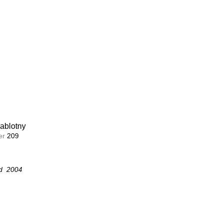
ablotny
ablotny
r 
r 
208
209
d  2004
d  2004