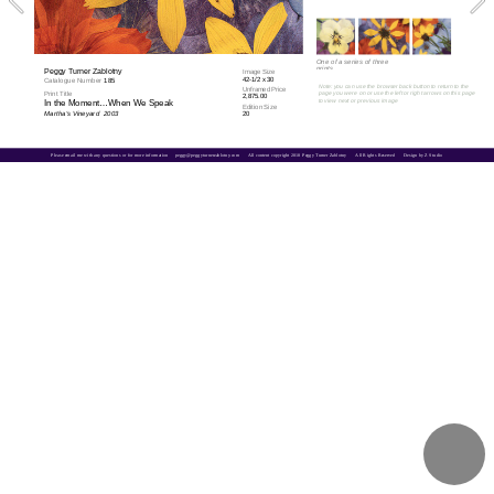
One of a series of three 
prints
Peggy Turner Zablotny
Image Size
42-1/2 x 30
Catalogue Number 
185
Note: you can use the browser back button to return to the 
Unframed Price
Print Title
page you were on or use the left or right arrows on this page 
2,875.00
to view next or previous image
In the Moment…When We Speak
Edition Size
Martha's Vineyard  2003
20
Please email me with any questions or for more information     
peggy@peggyturnerzablotny.com
All content copyright 2018 Peggy Turner Zablotny      All Rights Reserved      Design by Z Studio