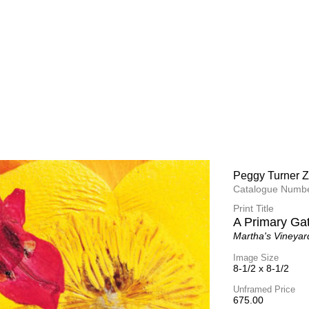
Peggy Turner Z
Peggy Turner Z
Catalogue Numbe
Catalogue Numbe
Print Title
Print Title
Messages
A Primary Ga
Martha's Vineyar
Martha's Vineyar
Image Size
Image Size
14-1/2 x 14-1/2
8-1/2 x 8-1/2
Unframed Price
Unframed Price
1,075.00
675.00