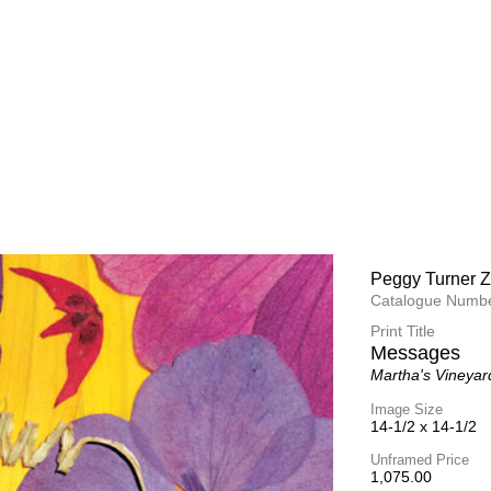
Peggy Turner Z
Peggy Turner Z
Catalogue Numbe
Catalogue Numbe
Print Title
Print Title
At the Recept
Messages
Martha's Vineyar
Martha's Vineyar
Image Size
Image Size
14-1/2 x 14-1/2
14-1/2 x 14-1/2
Unframed Price
Unframed Price
1,075.00
1,075.00