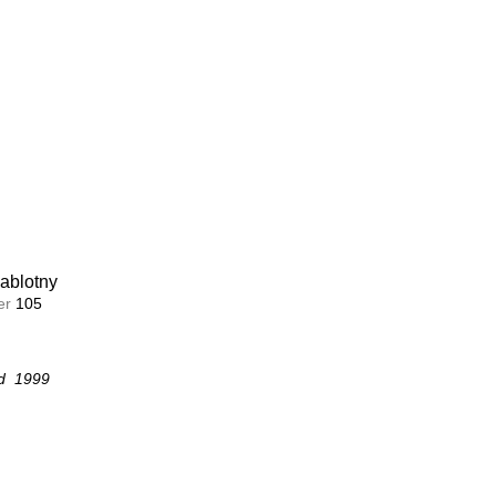
ablotny
ablotny
r 
r 
104
105
ion
d  1999
d  1999