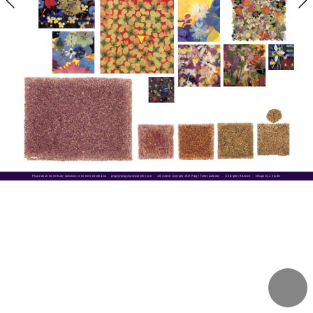
Please email me with any questions or for more information     
peggy@peggyturnerzablotny.com
All content copyright 2018 Peggy Turner Zablotny      All Rights Reserved      Design by Z Studio