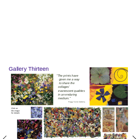
Gallery 
Thirteen
"T
he p
rin
ts have
 given me a way
 to share the 
collages' 
evanescent qualities 
in an enduring 
medium.
"
Peggy Turner Zablotny
Click on 
the image 
for details 